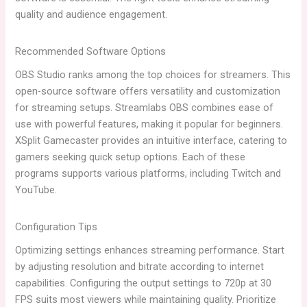
quality and audience engagement.
Recommended Software Options
OBS Studio ranks among the top choices for streamers. This
open-source software offers versatility and customization
for streaming setups. Streamlabs OBS combines ease of
use with powerful features, making it popular for beginners.
XSplit Gamecaster provides an intuitive interface, catering to
gamers seeking quick setup options. Each of these
programs supports various platforms, including Twitch and
YouTube.
Configuration Tips
Optimizing settings enhances streaming performance. Start
by adjusting resolution and bitrate according to internet
capabilities. Configuring the output settings to 720p at 30
FPS suits most viewers while maintaining quality. Prioritize