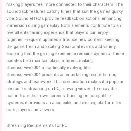
making players feel more connected to their characters. The
soundtrack features catchy tunes that suit the game’s quirky
vibe. Sound effects provide feedback on actions, enhancing
immersion during gameplay. Both elements contribute to an
overall entertaining experience that players can enjoy
together. Frequent updates introduce new content, keeping
the game fresh and exciting. Seasonal events add variety,
ensuring that the gaming experience remains dynamic. These
updates help maintain player interest, making
Greensurvive2004 a continually evolving title.
Greensurvive2004 presents an entertaining mix of humor,
strategy, and teamwork. This combination makes it a popular
choice for streaming on PC, allowing viewers to enjoy the
action from their own screens. Running on compatible
systems, it provides an accessible and exciting platform for
both players and viewers.
Streaming Requirements for PC