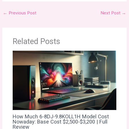
←
Previous Post
Next Post
→
Related Posts
How Much 6-8DJ-9.8KOLL1H Model Cost
Nowaday: Base Cost $2,500-$3,200 | Full
Review