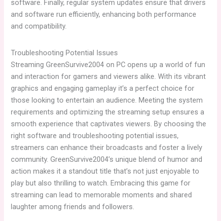
software. Finally, regular system updates ensure that drivers
and software run efficiently, enhancing both performance
and compatibility.
Troubleshooting Potential Issues
Streaming GreenSurvive2004 on PC opens up a world of fun
and interaction for gamers and viewers alike. With its vibrant
graphics and engaging gameplay it’s a perfect choice for
those looking to entertain an audience. Meeting the system
requirements and optimizing the streaming setup ensures a
smooth experience that captivates viewers. By choosing the
right software and troubleshooting potential issues,
streamers can enhance their broadcasts and foster a lively
community. GreenSurvive2004’s unique blend of humor and
action makes it a standout title that’s not just enjoyable to
play but also thrilling to watch. Embracing this game for
streaming can lead to memorable moments and shared
laughter among friends and followers.