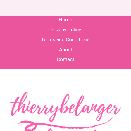
Home
Privacy Policy
Terms and Conditions
About
Contact