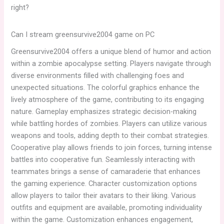
right?
Can I stream greensurvive2004 game on PC
Greensurvive2004 offers a unique blend of humor and action
within a zombie apocalypse setting. Players navigate through
diverse environments filled with challenging foes and
unexpected situations. The colorful graphics enhance the
lively atmosphere of the game, contributing to its engaging
nature. Gameplay emphasizes strategic decision-making
while battling hordes of zombies. Players can utilize various
weapons and tools, adding depth to their combat strategies.
Cooperative play allows friends to join forces, turning intense
battles into cooperative fun. Seamlessly interacting with
teammates brings a sense of camaraderie that enhances
the gaming experience. Character customization options
allow players to tailor their avatars to their liking. Various
outfits and equipment are available, promoting individuality
within the game. Customization enhances engagement,