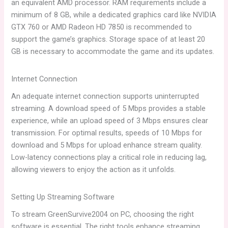
an equivalent AMD processor. RAM requirements include a
minimum of 8 GB, while a dedicated graphics card like NVIDIA
GTX 760 or AMD Radeon HD 7850 is recommended to
support the game’s graphics. Storage space of at least 20
GB is necessary to accommodate the game and its updates.
Internet Connection
An adequate internet connection supports uninterrupted
streaming. A download speed of 5 Mbps provides a stable
experience, while an upload speed of 3 Mbps ensures clear
transmission. For optimal results, speeds of 10 Mbps for
download and 5 Mbps for upload enhance stream quality.
Low-latency connections play a critical role in reducing lag,
allowing viewers to enjoy the action as it unfolds.
Setting Up Streaming Software
To stream GreenSurvive2004 on PC, choosing the right
software is essential. The right tools enhance streaming