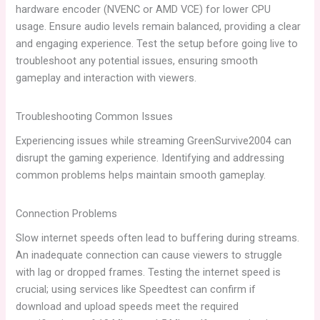
hardware encoder (NVENC or AMD VCE) for lower CPU
usage. Ensure audio levels remain balanced, providing a clear
and engaging experience. Test the setup before going live to
troubleshoot any potential issues, ensuring smooth
gameplay and interaction with viewers.
Troubleshooting Common Issues
Experiencing issues while streaming GreenSurvive2004 can
disrupt the gaming experience. Identifying and addressing
common problems helps maintain smooth gameplay.
Connection Problems
Slow internet speeds often lead to buffering during streams.
An inadequate connection can cause viewers to struggle
with lag or dropped frames. Testing the internet speed is
crucial; using services like Speedtest can confirm if
download and upload speeds meet the required