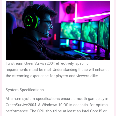
To stream GreenSurvive2004 effectively, specific
requirements must be met. Understanding these will enhance
the streaming experience for players and viewers alike.
System Specifications
Minimum system specifications ensure smooth gameplay in
GreenSurvive2004. A Windows 10 OS is essential for optimal
performance. The CPU should be at least an Intel Core i5 or