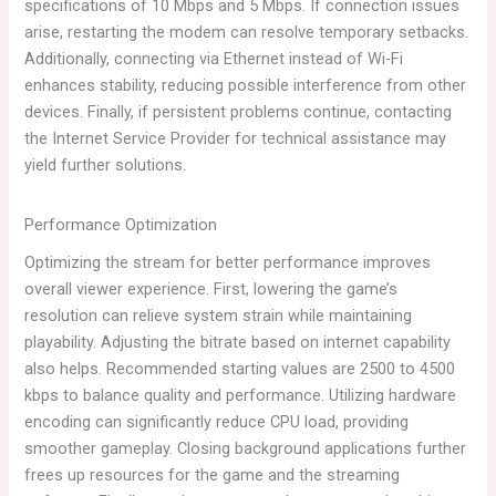
specifications of 10 Mbps and 5 Mbps. If connection issues
arise, restarting the modem can resolve temporary setbacks.
Additionally, connecting via Ethernet instead of Wi-Fi
enhances stability, reducing possible interference from other
devices. Finally, if persistent problems continue, contacting
the Internet Service Provider for technical assistance may
yield further solutions.
Performance Optimization
Optimizing the stream for better performance improves
overall viewer experience. First, lowering the game’s
resolution can relieve system strain while maintaining
playability. Adjusting the bitrate based on internet capability
also helps. Recommended starting values are 2500 to 4500
kbps to balance quality and performance. Utilizing hardware
encoding can significantly reduce CPU load, providing
smoother gameplay. Closing background applications further
frees up resources for the game and the streaming