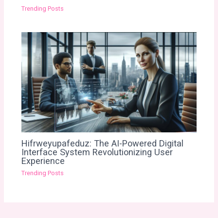
Trending Posts
Hifrweyupafeduz: The AI-Powered Digital
Interface System Revolutionizing User
Experience
Trending Posts