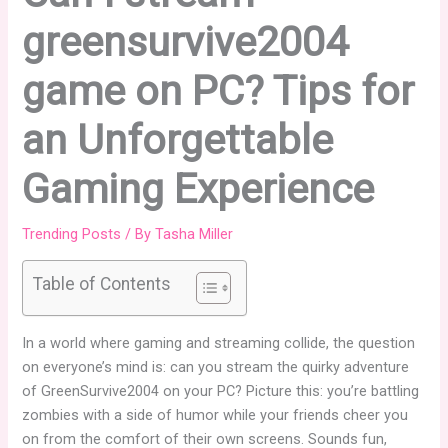
greensurvive2004
game on PC? Tips for
an Unforgettable
Gaming Experience
Trending Posts
/ By
Tasha Miller
Table of Contents
In a world where gaming and streaming collide, the question
on everyone’s mind is: can you stream the quirky adventure
of GreenSurvive2004 on your PC? Picture this: you’re battling
zombies with a side of humor while your friends cheer you
on from the comfort of their own screens. Sounds fun,